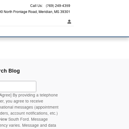
Call Us
:
(769) 249-4359
00 North Frontage Road
Meridian
,
MS
39301
rch Blog
ch Blog
 Agree] By providing a telephone
r, you agree to receive
mational messages (appointment
ders, account notifications, etc.)
 New South Ford. Message
ency varies. Message and data