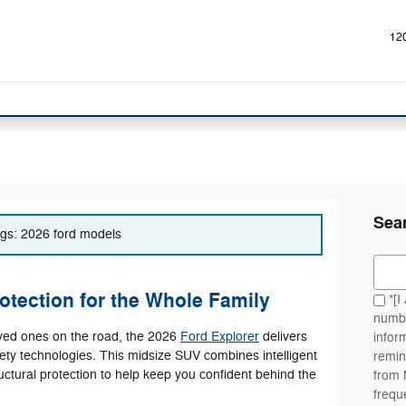
12
Sea
tags: 2026 ford models
Sear
otection for the Whole Family
*[I
numbe
oved ones on the road, the 2026
Ford Explorer
delivers
infor
ety technologies. This midsize SUV combines intelligent
remin
ructural protection to help keep you confident behind the
from
frequ