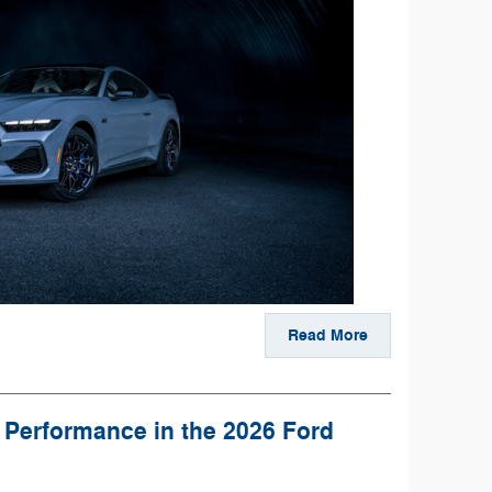
Read More
 Performance in the 2026 Ford