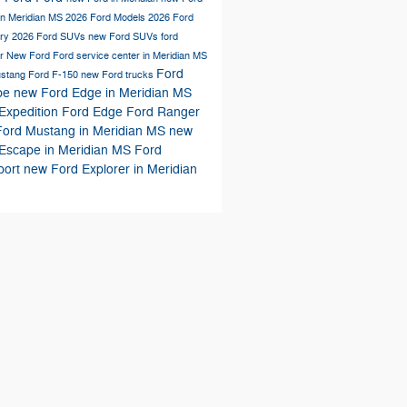
in Meridian MS
2026 Ford Models
2026 Ford
ory
2026 Ford SUVs
new Ford SUVs
ford
er
New Ford
Ford service center in Meridian MS
Ford
ustang
Ford F-150
new Ford trucks
pe
new Ford Edge in Meridian MS
Expedition
Ford Edge
Ford Ranger
ord Mustang in Meridian MS
new
Escape in Meridian MS
Ford
port
new Ford Explorer in Meridian