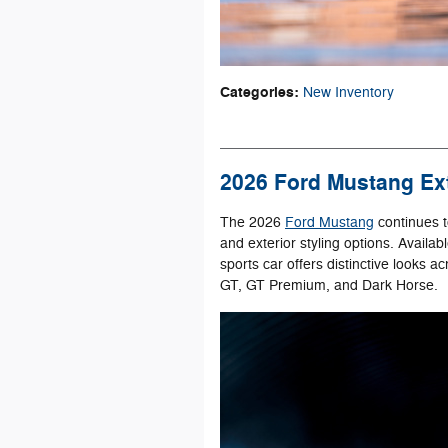
Categories
:
New Inventory
2026 Ford Mustang Ext
The 2026
Ford Mustang
continues t
and exterior styling options. Availa
sports car offers distinctive looks 
GT, GT Premium, and Dark Horse.