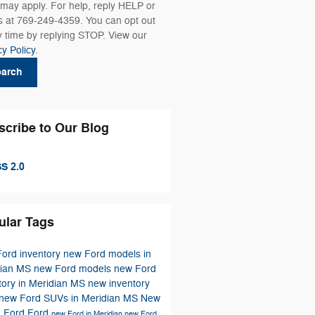
 may apply. For help, reply HELP or
us at 769-249-4359. You can opt out
y time by replying STOP. View our
cy Policy
.
earch
scribe to Our Blog
S 2.0
ular Tags
ord inventory
new Ford models in
dian MS
new Ford models
new Ford
tory in Meridian MS
new inventory
new Ford SUVs in Meridian MS
New
h Ford
Ford
new Ford in Meridian
new Ford