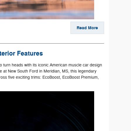
Read More
erior Features
o turn heads with its iconic American muscle car design
ble at New South Ford in Meridian, MS, this legendary
across five exciting trims: EcoBoost, EcoBoost Premium,