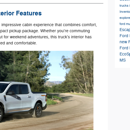
trucks 
erior Features
Invent
explor
ford m
n impressive cabin experience that combines comfort,
Esca
compact pickup package. Whether you're commuting
Ford 
 for weekend adventures, this truck's interior has
new F
ted and comfortable.
Ford 
EcoS
MS