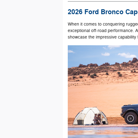
2026 Ford Bronco Capa
When it comes to conquering rugged
exceptional off-road performance. A
showcase the impressive capability f