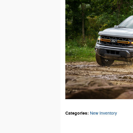
Categories
:
New Inventory