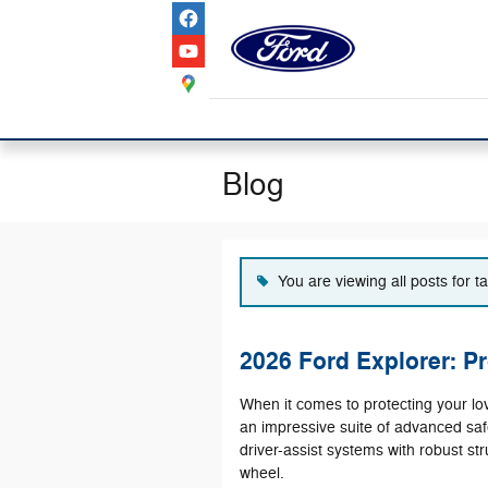
Skip to main content
Blog
You are viewing all posts for 
2026 Ford Explorer: Pr
When it comes to protecting your l
an impressive suite of advanced saf
driver-assist systems with robust st
wheel.