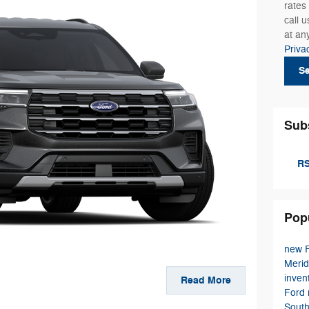
rates
call 
at an
Priva
S
Sub
RS
Pop
new F
Meri
inven
Read More
Ford
Sout