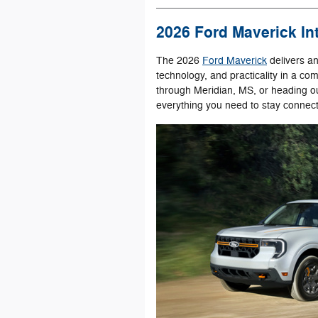
2026 Ford Maverick Int
The 2026
Ford Maverick
delivers a
technology, and practicality in a 
through Meridian, MS, or heading out
everything you need to stay connec