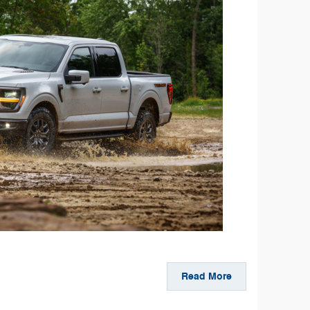
Read More