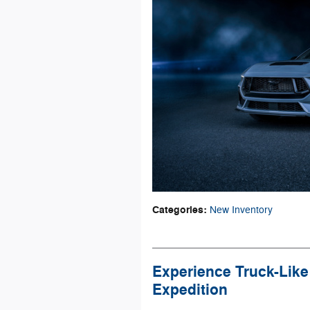
Categories
:
New Inventory
Experience Truck-Like
Expedition