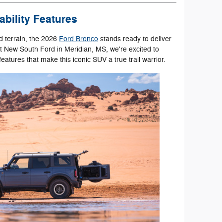
bility Features
 terrain, the 2026
Ford Bronco
stands ready to deliver
t New South Ford in Meridian, MS, we're excited to
eatures that make this iconic SUV a true trail warrior.