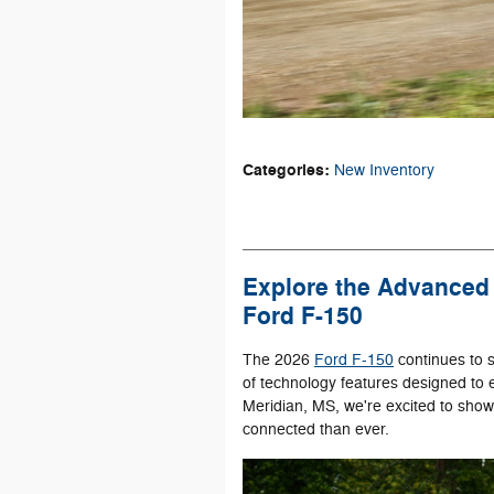
Categories
:
New Inventory
Explore the Advanced 
Ford F-150
The 2026
Ford F-150
continues to s
of technology features designed to 
Meridian, MS, we're excited to sho
connected than ever.