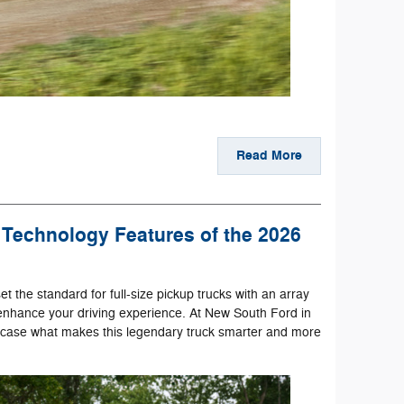
Read More
Technology Features of the 2026
et the standard for full-size pickup trucks with an array
enhance your driving experience. At New South Ford in
wcase what makes this legendary truck smarter and more