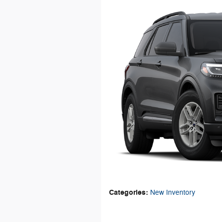
Categories
:
New Inventory