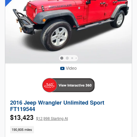
Video
2016 Jeep Wrangler Unlimited Sport
FT119544
$13,423
$12,998 Starting At
190,805 miles