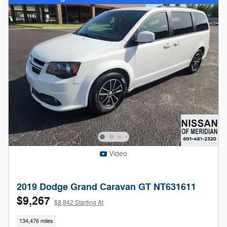
Video
2019 Dodge Grand Caravan GT NT631611
$9,267
$8,842 Starting At
134,476 miles