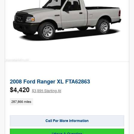
2008 Ford Ranger XL FTA62863
$4,420
$3,995 Starting At
287,866 miles
Call For More Information
I Have A Question