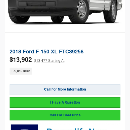
2018 Ford F-150 XL FTC39258
$13,902
$13,477 Starting At
129,840 miles
Call For More Information
I Have A Question
Call For Best Price