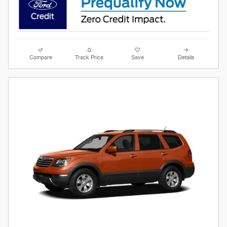
Compare
Track Price
Save
Details