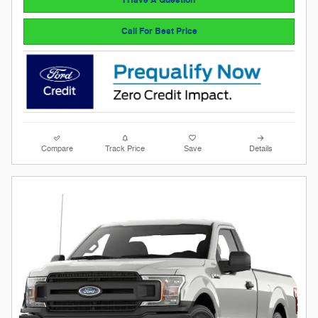
Call For Best Price
Compare
Track Price
Save
Details