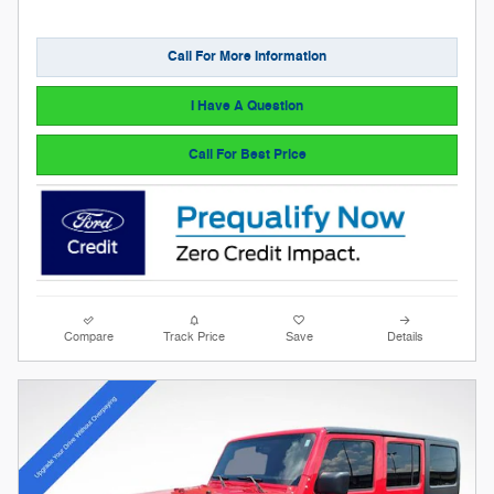
Call For More Information
I Have A Question
Call For Best Price
Compare
Track Price
Save
Details