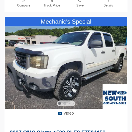
Compare
Track Price
Save
Details
Video