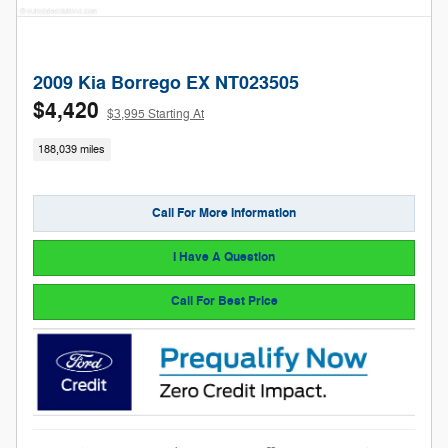
2009 Kia Borrego EX NT023505
$4,420
$3,995 Starting At
188,039 miles
Call For More Information
I Have A Question
Call For Best Price