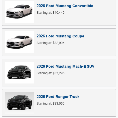
2026
Ford
Mustang
Convertible
Starting at:
$40,440
2026
Ford
Mustang
Coupe
Starting at:
$32,995
2026
Ford
Mustang Mach-E
SUV
Starting at:
$37,795
2026
Ford
Ranger
Truck
Starting at:
$33,550