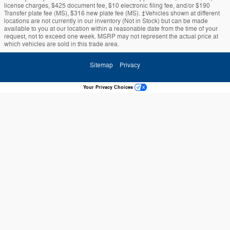
license charges, $425 document fee, $10 electronic filing fee, and/or $190
Transfer plate fee (MS), $316 new plate fee (MS). ‡Vehicles shown at different
locations are not currently in our inventory (Not in Stock) but can be made
available to you at our location within a reasonable date from the time of your
request, not to exceed one week. MSRP may not represent the actual price at
which vehicles are sold in this trade area.
Sitemap
Privacy
Your Privacy Choices