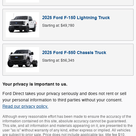
2025
Ford
F-150 Lightning
Truck
Starting at:
$49,780
2025
Ford
F-550 Chassis
Truck
Starting at:
$56,345
Your privacy is important to us.
Ford Direct takes your privacy seriously and does not rent or sell
your personal information to third parties without your consent.
Read our privacy policy.
Although every reasonable effort has been made to ensure the accuracy of the
information contained on this site, absolute accuracy cannot be guaranteed.
This site, and all information and materials appearing on it, are presented to the
user "as is" without warranty of any kind, either express or implied. All vehicles
are subject to prior sale. Price does not include applicable tax, title fee $10,