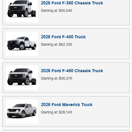
2026
Ford
F-350 Chassis
Truck
Starting at:
$50,540
2026
Ford
F-450
Truck
Starting at:
$62,330
2026
Ford
F-450 Chassis
Truck
Starting at:
$56,370
2026
Ford
Maverick
Truck
Starting at:
$28,145