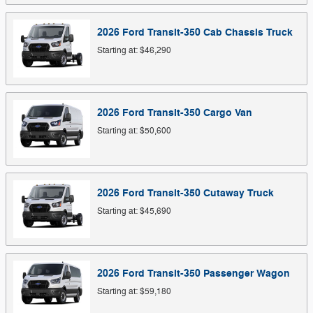
2026
Ford
Transit-350 Cab Chassis
Truck
Starting at:
$46,290
2026
Ford
Transit-350 Cargo
Van
Starting at:
$50,600
2026
Ford
Transit-350 Cutaway
Truck
Starting at:
$45,690
2026
Ford
Transit-350 Passenger
Wagon
Starting at:
$59,180