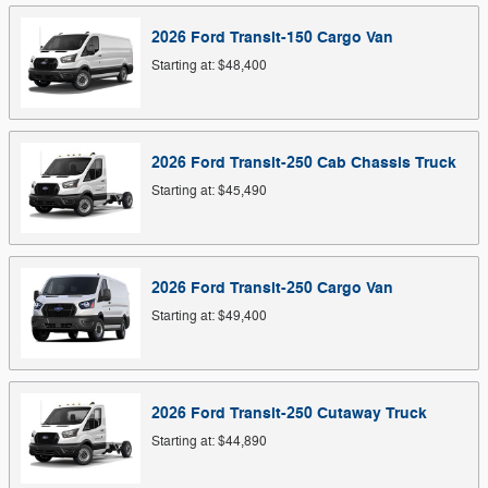
2026
Ford
Transit-150 Cargo
Van
Starting at:
$48,400
2026
Ford
Transit-250 Cab Chassis
Truck
Starting at:
$45,490
2026
Ford
Transit-250 Cargo
Van
Starting at:
$49,400
2026
Ford
Transit-250 Cutaway
Truck
Starting at:
$44,890