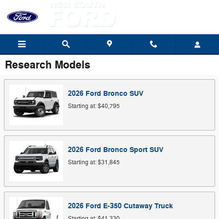
Skip to main content
Research Models
2026
Ford
Bronco
SUV
Starting at:
$40,795
2026
Ford
Bronco Sport
SUV
Starting at:
$31,845
2026
Ford
E-350 Cutaway
Truck
Starting at:
$41,330