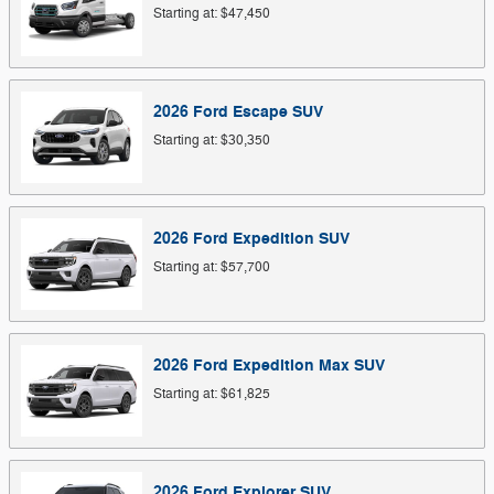
Starting at:
$47,450
2026
Ford
Escape
SUV
Starting at:
$30,350
2026
Ford
Expedition
SUV
Starting at:
$57,700
2026
Ford
Expedition Max
SUV
Starting at:
$61,825
2026
Ford
Explorer
SUV