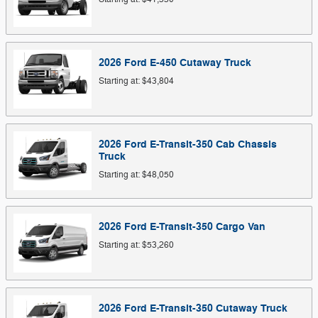
2026
Ford
E-450 Cutaway
Truck
Starting at:
$43,804
2026
Ford
E-Transit-350 Cab Chassis
Truck
Starting at:
$48,050
2026
Ford
E-Transit-350 Cargo
Van
Starting at:
$53,260
2026
Ford
E-Transit-350 Cutaway
Truck