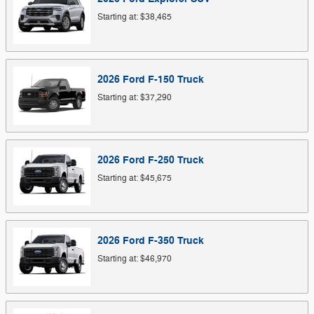
Starting at:
$38,465
2026
Ford
F-150
Truck
Starting at:
$37,290
2026
Ford
F-250
Truck
Starting at:
$45,675
2026
Ford
F-350
Truck
Starting at:
$46,970