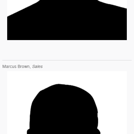
Sales
Marcus Brown,