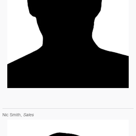
Sales
Nic Smith,