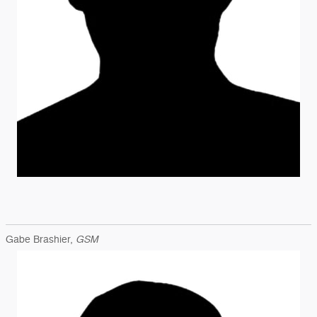
GSM
Gabe Brashier,