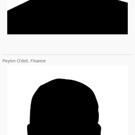
Finance
Peyton O'dell,