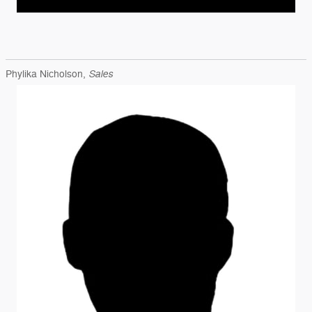
Sales
Phylika Nicholson,