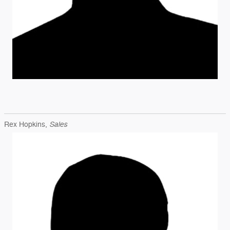
Sales
Rex Hopkins,