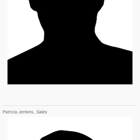
Sales
Patricia Jenkins,