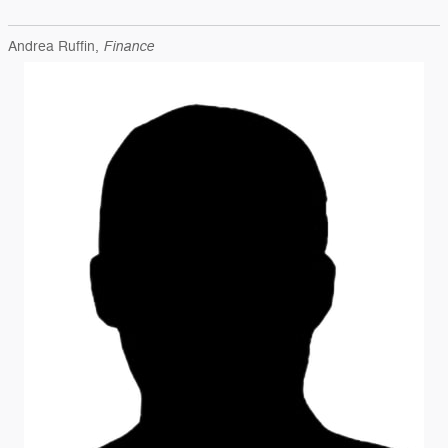
Finance
Andrea Ruffin,