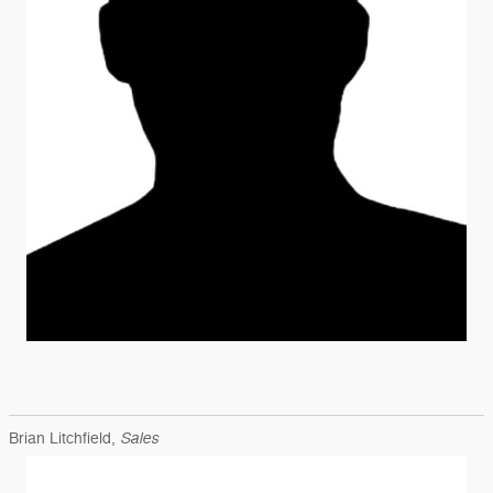
Sales
Brian Litchfield,