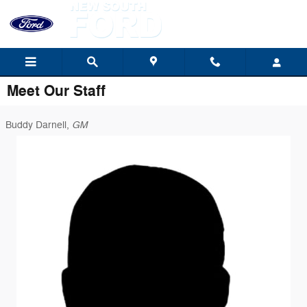
Skip to main content
Meet Our Staff
GM
Buddy Darnell,