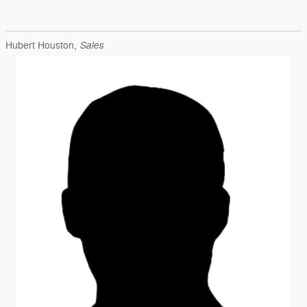
Sales
Hubert Houston,