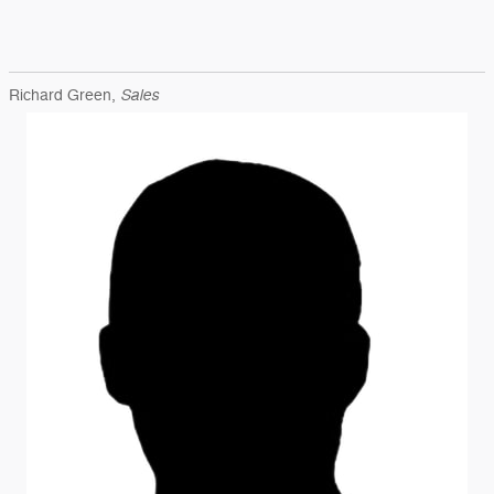
Sales
Richard Green,