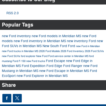
RSS 2.0
Popular Tags
new Ford inventory
new Ford models in Meridian MS
new Ford
models
new Ford inventory in Meridian MS
new inventory
Ford
new
Ford SUVs in Meridian MS
New South Ford
Ford
new Ford in Meridian
new Ford trucks in Meridian MS
2026 Ford Models
2026 Ford Inventory
2026 Ford SUVs
new Ford SUVs
ford explorer
New Ford
Ford service center in Meridian MS
ford
Ford Escape
new Ford Edge in
mustang
Ford F-150
new Ford trucks
Meridian MS
Ford Expedition
Ford Edge
Ford Ranger
new Ford
Mustang in Meridian MS
new Ford Escape in Meridian MS
Ford
EcoSport
new Ford Explorer in Meridian MS
Share