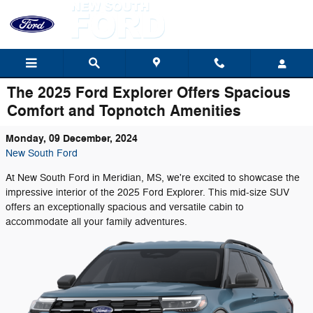
Skip to main content
The 2025 Ford Explorer Offers Spacious
Comfort and Topnotch Amenities
Monday, 09 December, 2024
New South Ford
At New South Ford in Meridian, MS, we're excited to showcase the
impressive interior of the 2025 Ford Explorer. This mid-size SUV
offers an exceptionally spacious and versatile cabin to
accommodate all your family adventures.