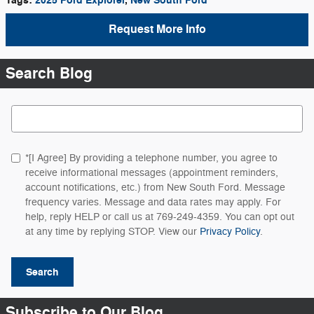
Tags
:
2025 Ford Explorer
,
New South Ford
Request More Info
Search Blog
Search Blog
*[I Agree] By providing a telephone number, you agree to
receive informational messages (appointment reminders,
account notifications, etc.) from New South Ford. Message
frequency varies. Message and data rates may apply. For
help, reply HELP or call us at 769-249-4359. You can opt out
at any time by replying STOP. View our
Privacy Policy
.
Search
Subscribe to Our Blog