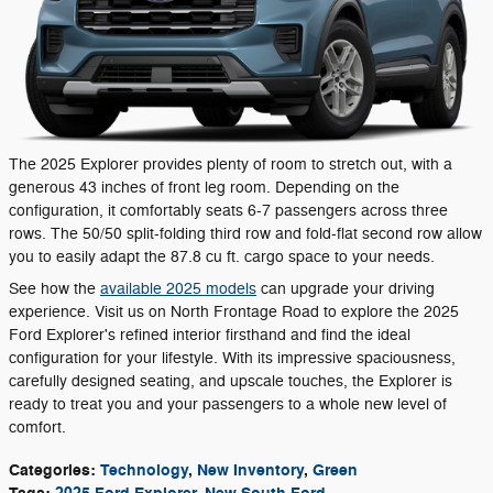
The 2025 Explorer provides plenty of room to stretch out, with a
generous 43 inches of front leg room. Depending on the
configuration, it comfortably seats 6-7 passengers across three
rows. The 50/50 split-folding third row and fold-flat second row allow
you to easily adapt the 87.8 cu ft. cargo space to your needs.
See how the
available 2025 models
can upgrade your driving
experience. Visit us on North Frontage Road to explore the 2025
Ford Explorer's refined interior firsthand and find the ideal
configuration for your lifestyle. With its impressive spaciousness,
carefully designed seating, and upscale touches, the Explorer is
ready to treat you and your passengers to a whole new level of
comfort.
Categories
:
Technology
,
New Inventory
,
Green