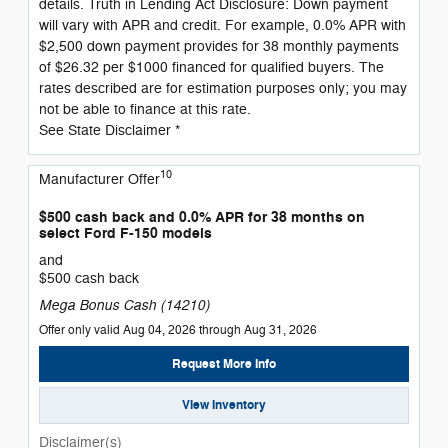
details. Truth in Lending Act Disclosure: Down payment
will vary with APR and credit. For example, 0.0% APR with
$2,500 down payment provides for 38 monthly payments
of $26.32 per $1000 financed for qualified buyers. The
rates described are for estimation purposes only; you may
not be able to finance at this rate.
See State Disclaimer *
10
Manufacturer Offer
$500 cash back and 0.0% APR for 38 months on
select Ford F-150 models
and
$500 cash back
Mega Bonus Cash (14210)
Offer only valid Aug 04, 2026 through Aug 31, 2026
Request More Info
View Inventory
Disclaimer(s)