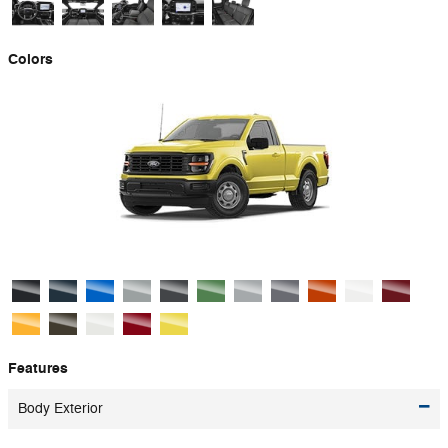
Colors
Features
Body Exterior