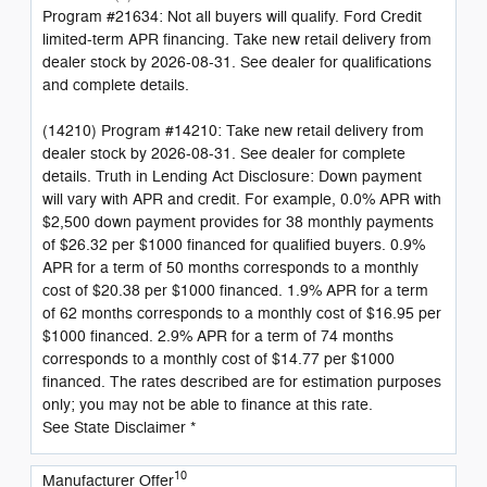
Program #21634: Not all buyers will qualify. Ford Credit
limited-term APR financing. Take new retail delivery from
dealer stock by 2026-08-31. See dealer for qualifications
and complete details.
(14210) Program #14210: Take new retail delivery from
dealer stock by 2026-08-31. See dealer for complete
details. Truth in Lending Act Disclosure: Down payment
will vary with APR and credit. For example, 0.0% APR with
$2,500 down payment provides for 38 monthly payments
of $26.32 per $1000 financed for qualified buyers. 0.9%
APR for a term of 50 months corresponds to a monthly
cost of $20.38 per $1000 financed. 1.9% APR for a term
of 62 months corresponds to a monthly cost of $16.95 per
$1000 financed. 2.9% APR for a term of 74 months
corresponds to a monthly cost of $14.77 per $1000
financed. The rates described are for estimation purposes
only; you may not be able to finance at this rate.
See State Disclaimer *
10
Manufacturer Offer