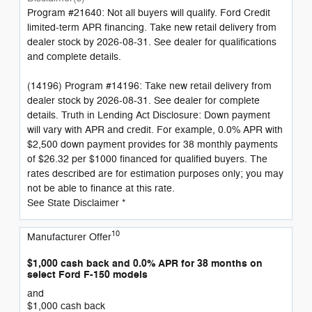
Program #21640: Not all buyers will qualify. Ford Credit
limited-term APR financing. Take new retail delivery from
dealer stock by 2026-08-31. See dealer for qualifications
and complete details.
(14196) Program #14196: Take new retail delivery from
dealer stock by 2026-08-31. See dealer for complete
details. Truth in Lending Act Disclosure: Down payment
will vary with APR and credit. For example, 0.0% APR with
$2,500 down payment provides for 38 monthly payments
of $26.32 per $1000 financed for qualified buyers. The
rates described are for estimation purposes only; you may
not be able to finance at this rate.
See State Disclaimer *
10
Manufacturer Offer
$1,000 cash back and 0.0% APR for 38 months on
select Ford F-150 models
and
$1,000 cash back