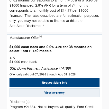
of 62 months corresponds to a monthly cost of $16.95 per
$1000 financed. 2.9% APR for a term of 74 months
corresponds to a monthly cost of $14.77 per $1000
financed. The rates described are for estimation purposes
only; you may not be able to finance at this rate.
See State Disclaimer *
10
Manufacturer Offer
$1,000 cash back and 0.0% APR for 38 months on
select Ford F-150 models
and
$1,000 cash back
SSE Down Payment Assistance (14196)
Offer only valid Jul 07, 2026 through Aug 31, 2026
Request More Info
View Inventory
Disclaimer(s)
Program #21634: Not all buyers will qualify. Ford Credit