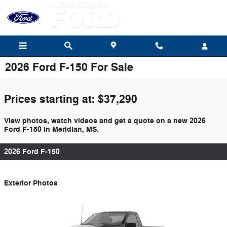
Skip to main content
2026 Ford F-150 For Sale
Prices starting at: $37,290
View photos, watch videos and get a quote on a new 2026
Ford F-150 in Meridian, MS.
2026 Ford F-150
Exterior Photos