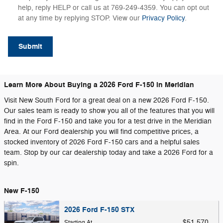
help, reply HELP or call us at 769-249-4359. You can opt out
at any time by replying STOP. View our
Privacy Policy
.
Submit
Learn More About Buying a 2026 Ford F-150 in Meridian
Visit New South Ford for a great deal on a new 2026 Ford F-150.
Our sales team is ready to show you all of the features that you will
find in the Ford F-150 and take you for a test drive in the Meridian
Area. At our Ford dealership you will find competitive prices, a
stocked inventory of 2026 Ford F-150 cars and a helpful sales
team. Stop by our car dealership today and take a 2026 Ford for a
spin.
New F-150
2026 Ford F-150 STX
$51,570
Starting At