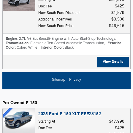
$425
Doc Fee
$1,879
New South Ford Discount
$3,500
Additional Incentives
$46,616
New South Ford Price
Engine
: 2.7L V6 EcoBoost® Engine with Auto Start-Stop Technology
,
Transmission
: Electronic Ten-Speed Automatic Transmission
,
Exterior
Color
: Oxford White
,
Interior Color
: Black
View Details
Sitemap
Privacy
Pre-Owned F-150
2025 Ford F-150 XLT FEE28152
$47,998
Starting At
$425
Doc Fee