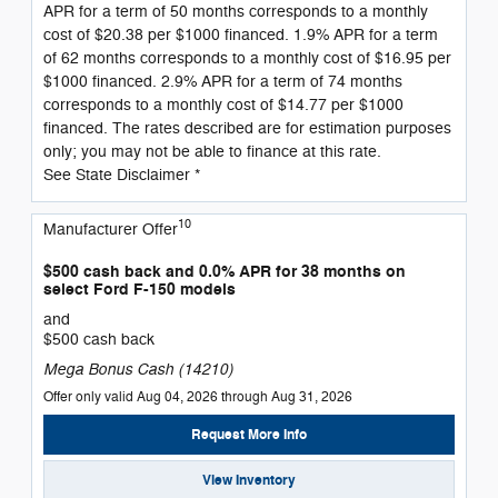
APR for a term of 50 months corresponds to a monthly
cost of $20.38 per $1000 financed. 1.9% APR for a term
of 62 months corresponds to a monthly cost of $16.95 per
$1000 financed. 2.9% APR for a term of 74 months
corresponds to a monthly cost of $14.77 per $1000
financed. The rates described are for estimation purposes
only; you may not be able to finance at this rate.
See State Disclaimer *
10
Manufacturer Offer
$500 cash back and 0.0% APR for 38 months on
select Ford F-150 models
and
$500 cash back
Mega Bonus Cash (14210)
Offer only valid Aug 04, 2026 through Aug 31, 2026
Request More Info
View Inventory