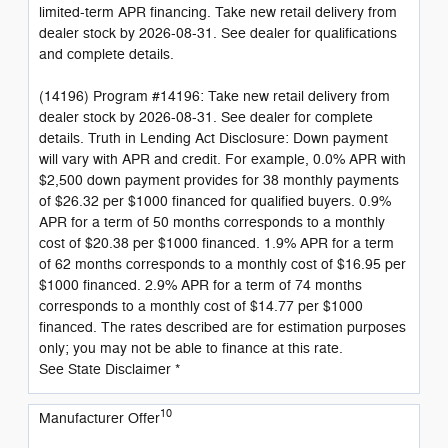
limited-term APR financing. Take new retail delivery from
dealer stock by 2026-08-31. See dealer for qualifications
and complete details.
(14196) Program #14196: Take new retail delivery from
dealer stock by 2026-08-31. See dealer for complete
details. Truth in Lending Act Disclosure: Down payment
will vary with APR and credit. For example, 0.0% APR with
$2,500 down payment provides for 38 monthly payments
of $26.32 per $1000 financed for qualified buyers. 0.9%
APR for a term of 50 months corresponds to a monthly
cost of $20.38 per $1000 financed. 1.9% APR for a term
of 62 months corresponds to a monthly cost of $16.95 per
$1000 financed. 2.9% APR for a term of 74 months
corresponds to a monthly cost of $14.77 per $1000
financed. The rates described are for estimation purposes
only; you may not be able to finance at this rate.
See State Disclaimer *
10
Manufacturer Offer