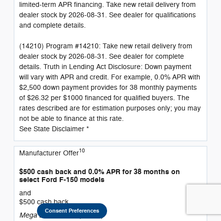
limited-term APR financing. Take new retail delivery from
dealer stock by 2026-08-31. See dealer for qualifications
and complete details.
(14210) Program #14210: Take new retail delivery from
dealer stock by 2026-08-31. See dealer for complete
details. Truth in Lending Act Disclosure: Down payment
will vary with APR and credit. For example, 0.0% APR with
$2,500 down payment provides for 38 monthly payments
of $26.32 per $1000 financed for qualified buyers. The
rates described are for estimation purposes only; you may
not be able to finance at this rate.
See State Disclaimer *
10
Manufacturer Offer
$500 cash back and 0.0% APR for 38 months on
select Ford F-150 models
and
$500 cash back
Consent Preferences
Mega Bonus Cash (14210)