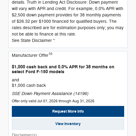
details. Truth in Lending Act Disclosure: Down payment
will vary with APR and credit. For example, 0.0% APR with
$2,500 down payment provides for 38 monthly payments
of $26.32 per $1000 financed for qualified buyers. The
rates described are for estimation purposes only; you may
not be able to finance at this rate.
See State Disclaimer *
10
Manufacturer Offer
$1,000 cash back and 0.0% APR for 38 months on
select Ford F-150 models
and
$1,000 cash back
SSE Down Payment Assistance (14196)
Offer only valid Jul 07, 2026 through Aug 31, 2026
Request More Info
View Inventory
Disclaimer(s)