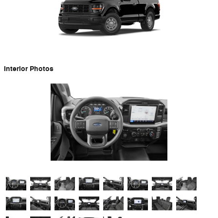
Interior Photos