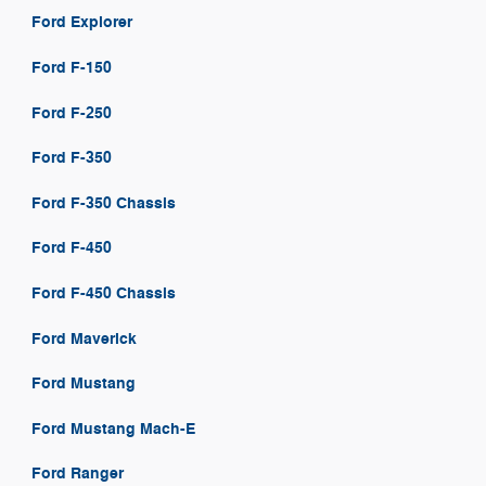
Ford Explorer
Ford F-150
Ford F-250
Ford F-350
Ford F-350 Chassis
Ford F-450
Ford F-450 Chassis
Ford Maverick
Ford Mustang
Ford Mustang Mach-E
Ford Ranger