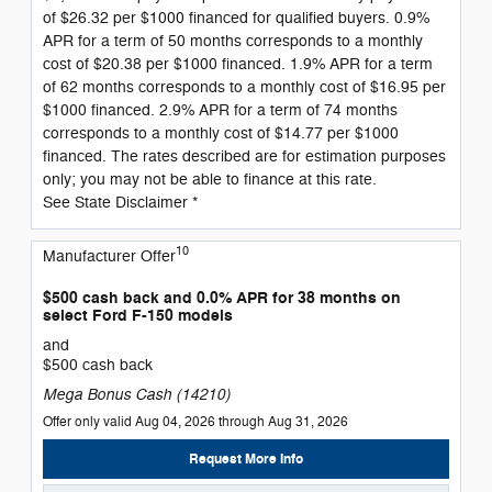
of $26.32 per $1000 financed for qualified buyers. 0.9%
APR for a term of 50 months corresponds to a monthly
cost of $20.38 per $1000 financed. 1.9% APR for a term
of 62 months corresponds to a monthly cost of $16.95 per
$1000 financed. 2.9% APR for a term of 74 months
corresponds to a monthly cost of $14.77 per $1000
financed. The rates described are for estimation purposes
only; you may not be able to finance at this rate.
See State Disclaimer *
10
Manufacturer Offer
$500 cash back and 0.0% APR for 38 months on
select Ford F-150 models
and
$500 cash back
Mega Bonus Cash (14210)
Offer only valid Aug 04, 2026 through Aug 31, 2026
Request More Info