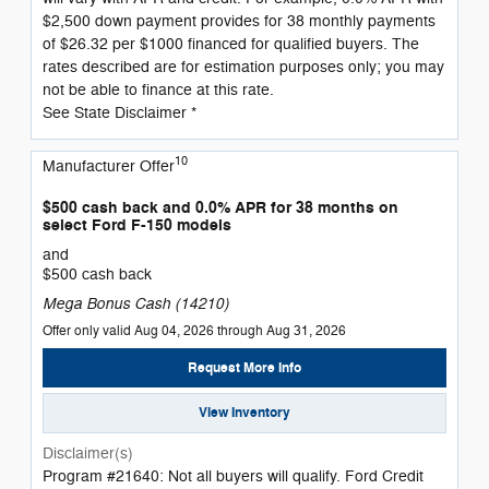
$2,500 down payment provides for 38 monthly payments
of $26.32 per $1000 financed for qualified buyers. The
rates described are for estimation purposes only; you may
not be able to finance at this rate.
See State Disclaimer *
10
Manufacturer Offer
$500 cash back and 0.0% APR for 38 months on
select Ford F-150 models
and
$500 cash back
Mega Bonus Cash (14210)
Offer only valid Aug 04, 2026 through Aug 31, 2026
Request More Info
View Inventory
Disclaimer(s)
Program #21640: Not all buyers will qualify. Ford Credit