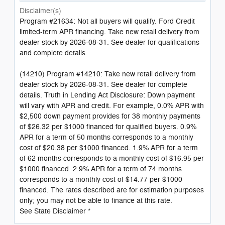
Disclaimer(s)
Program #21634: Not all buyers will qualify. Ford Credit
limited-term APR financing. Take new retail delivery from
dealer stock by 2026-08-31. See dealer for qualifications
and complete details.
(14210) Program #14210: Take new retail delivery from
dealer stock by 2026-08-31. See dealer for complete
details. Truth in Lending Act Disclosure: Down payment
will vary with APR and credit. For example, 0.0% APR with
$2,500 down payment provides for 38 monthly payments
of $26.32 per $1000 financed for qualified buyers. 0.9%
APR for a term of 50 months corresponds to a monthly
cost of $20.38 per $1000 financed. 1.9% APR for a term
of 62 months corresponds to a monthly cost of $16.95 per
$1000 financed. 2.9% APR for a term of 74 months
corresponds to a monthly cost of $14.77 per $1000
financed. The rates described are for estimation purposes
only; you may not be able to finance at this rate.
See State Disclaimer *