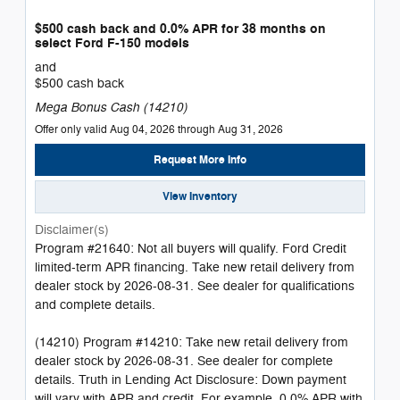
$500 cash back and 0.0% APR for 38 months on
select Ford F-150 models
and
$500 cash back
Mega Bonus Cash (14210)
Offer only valid Aug 04, 2026 through Aug 31, 2026
Request More Info
View Inventory
Disclaimer(s)
Program #21640: Not all buyers will qualify. Ford Credit
limited-term APR financing. Take new retail delivery from
dealer stock by 2026-08-31. See dealer for qualifications
and complete details.
(14210) Program #14210: Take new retail delivery from
dealer stock by 2026-08-31. See dealer for complete
details. Truth in Lending Act Disclosure: Down payment
will vary with APR and credit. For example, 0.0% APR with