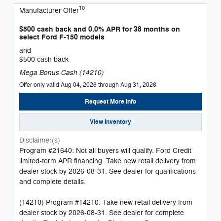
10
Manufacturer Offer
$500 cash back and 0.0% APR for 38 months on
select Ford F-150 models
and
$500 cash back
Mega Bonus Cash (14210)
Offer only valid Aug 04, 2026 through Aug 31, 2026
Request More Info
View Inventory
Disclaimer(s)
Program #21640: Not all buyers will qualify. Ford Credit
limited-term APR financing. Take new retail delivery from
dealer stock by 2026-08-31. See dealer for qualifications
and complete details.
(14210) Program #14210: Take new retail delivery from
dealer stock by 2026-08-31. See dealer for complete