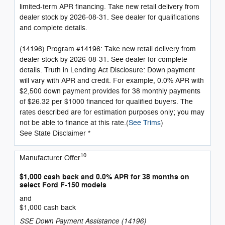
limited-term APR financing. Take new retail delivery from
dealer stock by 2026-08-31. See dealer for qualifications
and complete details.
(14196) Program #14196: Take new retail delivery from
dealer stock by 2026-08-31. See dealer for complete
details. Truth in Lending Act Disclosure: Down payment
will vary with APR and credit. For example, 0.0% APR with
$2,500 down payment provides for 38 monthly payments
of $26.32 per $1000 financed for qualified buyers. The
rates described are for estimation purposes only; you may
not be able to finance at this rate.(
See Trims
)
See State Disclaimer *
10
Manufacturer Offer
$1,000 cash back and 0.0% APR for 38 months on
select Ford F-150 models
and
$1,000 cash back
SSE Down Payment Assistance (14196)