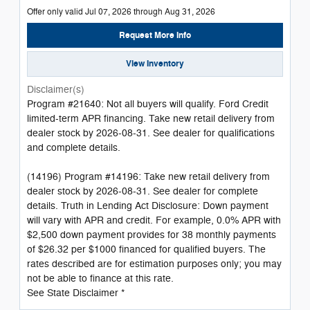
Offer only valid Jul 07, 2026 through Aug 31, 2026
Request More Info
View Inventory
Disclaimer(s)
Program #21640: Not all buyers will qualify. Ford Credit
limited-term APR financing. Take new retail delivery from
dealer stock by 2026-08-31. See dealer for qualifications
and complete details.
(14196) Program #14196: Take new retail delivery from
dealer stock by 2026-08-31. See dealer for complete
details. Truth in Lending Act Disclosure: Down payment
will vary with APR and credit. For example, 0.0% APR with
$2,500 down payment provides for 38 monthly payments
of $26.32 per $1000 financed for qualified buyers. The
rates described are for estimation purposes only; you may
not be able to finance at this rate.
See State Disclaimer *