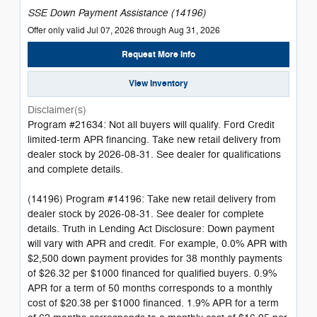
SSE Down Payment Assistance (14196)
Offer only valid Jul 07, 2026 through Aug 31, 2026
Request More Info
View Inventory
Disclaimer(s)
Program #21634: Not all buyers will qualify. Ford Credit
limited-term APR financing. Take new retail delivery from
dealer stock by 2026-08-31. See dealer for qualifications
and complete details.
(14196) Program #14196: Take new retail delivery from
dealer stock by 2026-08-31. See dealer for complete
details. Truth in Lending Act Disclosure: Down payment
will vary with APR and credit. For example, 0.0% APR with
$2,500 down payment provides for 38 monthly payments
of $26.32 per $1000 financed for qualified buyers. 0.9%
APR for a term of 50 months corresponds to a monthly
cost of $20.38 per $1000 financed. 1.9% APR for a term