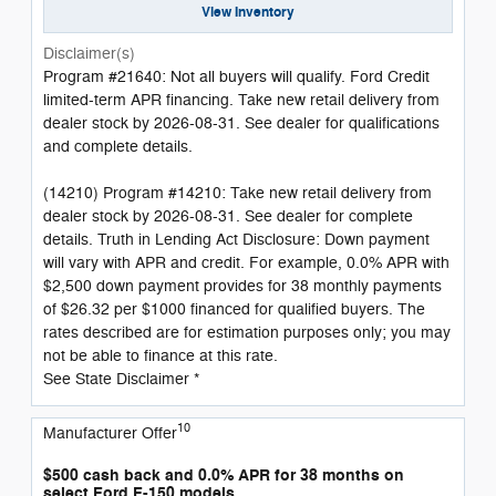
View Inventory
Disclaimer(s)
Program #21640: Not all buyers will qualify. Ford Credit
limited-term APR financing. Take new retail delivery from
dealer stock by 2026-08-31. See dealer for qualifications
and complete details.
(14210) Program #14210: Take new retail delivery from
dealer stock by 2026-08-31. See dealer for complete
details. Truth in Lending Act Disclosure: Down payment
will vary with APR and credit. For example, 0.0% APR with
$2,500 down payment provides for 38 monthly payments
of $26.32 per $1000 financed for qualified buyers. The
rates described are for estimation purposes only; you may
not be able to finance at this rate.
See State Disclaimer *
10
Manufacturer Offer
$500 cash back and 0.0% APR for 38 months on
select Ford F-150 models