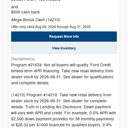
and
$500 cash back
Mega Bonus Cash (14210)
Offer only valid Aug 04, 2026 through Aug 31, 2026
Request More Info
View Inventory
Disclaimer(s)
Program #21634: Not all buyers will qualify. Ford Credit
limited-term APR financing. Take new retail delivery from
dealer stock by 2026-08-31. See dealer for qualifications
and complete details.
(14210) Program #14210: Take new retail delivery from
dealer stock by 2026-08-31. See dealer for complete
details. Truth in Lending Act Disclosure: Down payment
will vary with APR and credit. For example, 0.0% APR with
$2,500 down payment provides for 38 monthly payments
of $26.32 per $1000 financed for qualified buyers. 0.9%