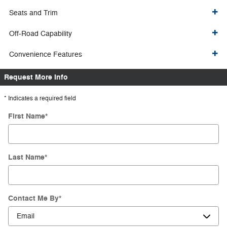
Seats and Trim
Off-Road Capability
Convenience Features
Request More Info
* Indicates a required field
First Name
*
Last Name
*
Contact Me By
*