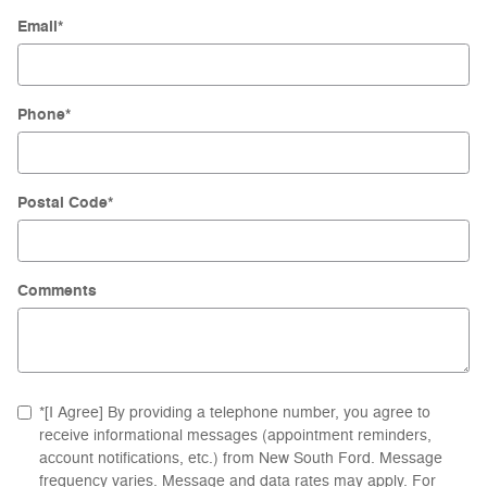
Email
*
Phone
*
Postal Code
*
Comments
*[I Agree] By providing a telephone number, you agree to
receive informational messages (appointment reminders,
account notifications, etc.) from New South Ford. Message
frequency varies. Message and data rates may apply. For