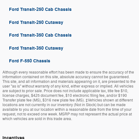
Ford Transit-250 Cab Chassis
Ford Transit-250 Cutaway
Ford Transit-350 Cab Chassis
Ford Transit-350 Cutaway
Ford F-550 Chassis
Although every reasonable effort has been made to ensure the accuracy of the
information contained on this site, absolute accuracy cannot be guaranteed.
This site, and all information and materials appearing on it, are presented to the
user "as is" without warranty of any kind, either express or implied. All vehicles
are subject to prior sale. Price does not include applicable tax, title fee $10,
license charges, $425 document fee, $10 electronic filing fee, and/or $190
Transfer plate fee (MS), $316 new plate fee (MS). ‡Vehicles shown at different
locations are not currently in our inventory (Not in Stock) but can be made
available to you at our location within a reasonable date from the time of your
request, not to exceed one week. MSRP may not represent the actual price at
which vehicles are sold in this trade area.
Incentives