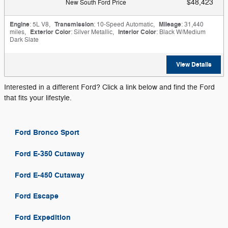
$48,423
New South Ford Price
Engine
: 5L V8
,
Transmission
: 10-Speed Automatic
,
Mileage
: 31,440
miles
,
Exterior Color
: Silver Metallic
,
Interior Color
: Black W/Medium
Dark Slate
View Details
Interested in a different Ford? Click a link below and find the Ford
that fits your lifestyle.
Ford Bronco Sport
Ford E-350 Cutaway
Ford E-450 Cutaway
Ford Escape
Ford Expedition