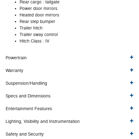
Rear cargo :
tailgate
Power door mirrors
Heated door mirrors
Rear step bumper
Trailer hitch
Trailer sway control
Hitch Class :
IV
Powertrain
Warranty
Suspension/Handling
Specs and Dimensions
Entertainment Features
Lighting, Visibility and Instrumentation
Safety and Security