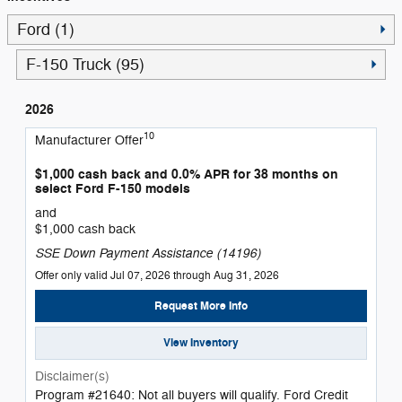
Ford (1)
F-150 Truck (95)
2026
10
Manufacturer Offer
$1,000 cash back and 0.0% APR for 38 months on
select Ford F-150 models
and
$1,000 cash back
SSE Down Payment Assistance (14196)
Offer only valid Jul 07, 2026 through Aug 31, 2026
Request More Info
View Inventory
Disclaimer(s)
Program #21640: Not all buyers will qualify. Ford Credit