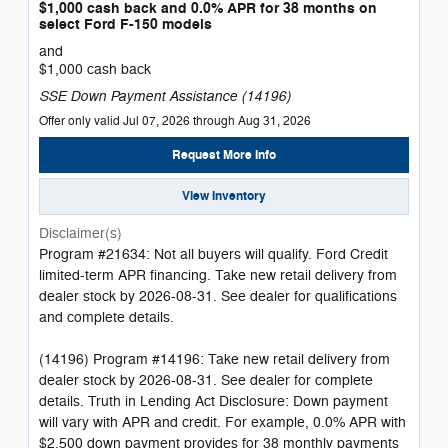
$1,000 cash back and 0.0% APR for 38 months on
select Ford F-150 models
and
$1,000 cash back
SSE Down Payment Assistance (14196)
Offer only valid Jul 07, 2026 through Aug 31, 2026
Request More Info
View Inventory
Disclaimer(s)
Program #21634: Not all buyers will qualify. Ford Credit
limited-term APR financing. Take new retail delivery from
dealer stock by 2026-08-31. See dealer for qualifications
and complete details.
(14196) Program #14196: Take new retail delivery from
dealer stock by 2026-08-31. See dealer for complete
details. Truth in Lending Act Disclosure: Down payment
will vary with APR and credit. For example, 0.0% APR with
$2,500 down payment provides for 38 monthly payments