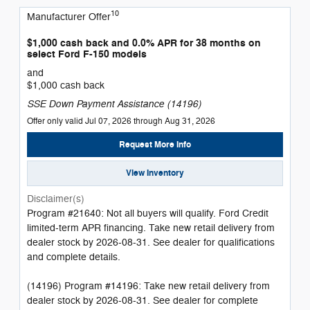
10
Manufacturer Offer
$1,000 cash back and 0.0% APR for 38 months on
select Ford F-150 models
and
$1,000 cash back
SSE Down Payment Assistance (14196)
Offer only valid Jul 07, 2026 through Aug 31, 2026
Request More Info
View Inventory
Disclaimer(s)
Program #21640: Not all buyers will qualify. Ford Credit
limited-term APR financing. Take new retail delivery from
dealer stock by 2026-08-31. See dealer for qualifications
and complete details.
(14196) Program #14196: Take new retail delivery from
dealer stock by 2026-08-31. See dealer for complete